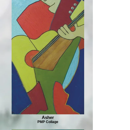
Asher
PMP Collage