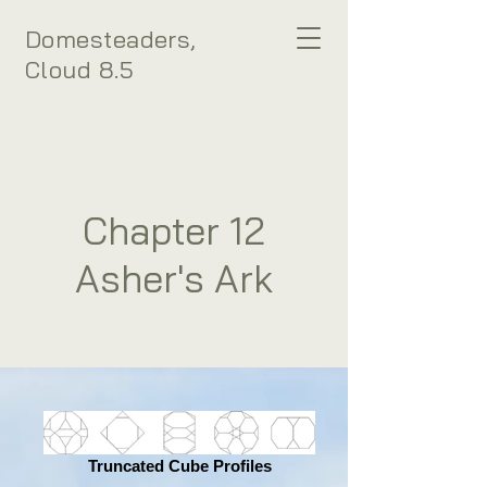
Domesteaders,
Cloud 8.5
Chapter 12
Asher's Ark
Truncated Cube Profiles