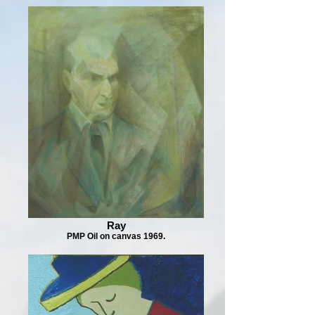
Ray
PMP Oil on canvas 1969.