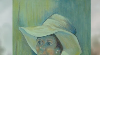
Liz
PMP Oil on Canvas
Truncated Cube Splines