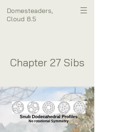
Domesteaders,
Cloud 8.5
Chapter 27 Sibs
Snub Dodecahedral Profiles
No rotational Symmetry