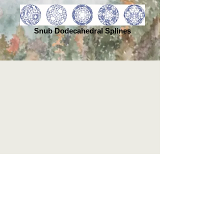
Snub Dodecahedral Splines
Home |
The Book | Reviews
|
About |
Contact |
Media & Events
| Extras